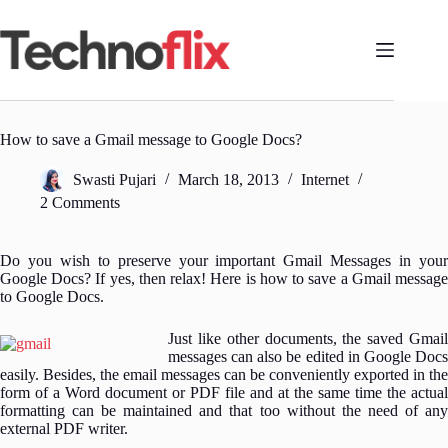
Skip
to
content
How to save a Gmail message to Google Docs?
Swasti Pujari
March 18, 2013
Internet
2 Comments
Do you wish to preserve your important Gmail Messages in your
Google Docs? If yes, then relax! Here is how to save a Gmail message
to Google Docs.
Just like other documents, the saved Gmail
messages can also be edited in Google Docs
easily. Besides, the email messages can be conveniently exported in the
form of a Word document or PDF file and at the same time the actual
formatting can be maintained and that too without the need of any
external PDF writer.