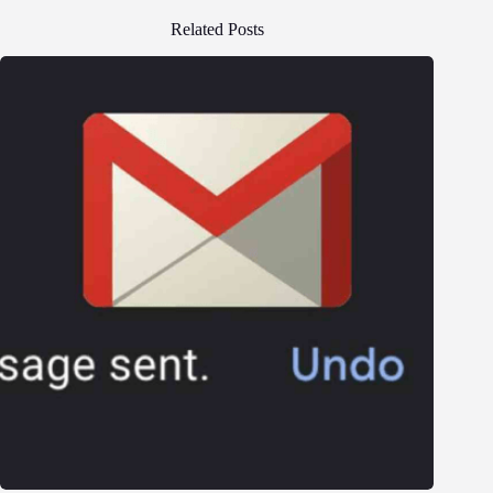
Related Posts