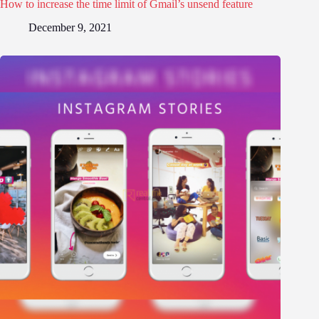
How to increase the time limit of Gmail’s unsend feature
December 9, 2021