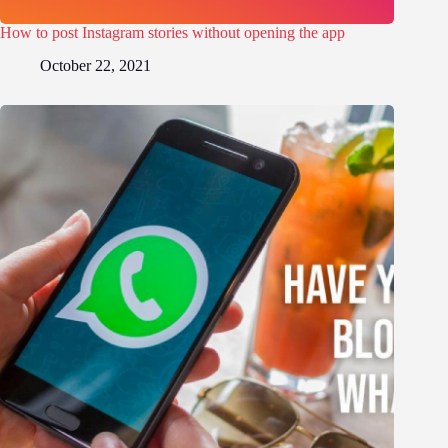
How to post Instagram stories without opening the app
October 22, 2021