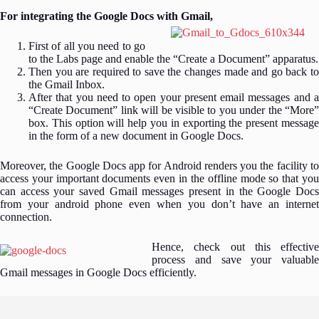
For integrating the Google Docs with Gmail,
First of all you need to go
to the Labs page and enable the “Create a Document” apparatus.
Then you are required to save the changes made and go back to
the Gmail Inbox.
After that you need to open your present email messages and a
“Create Document” link will be visible to you under the “More”
box. This option will help you in exporting the present message
in the form of a new document in Google Docs.
Moreover, the Google Docs app for Android renders you the facility to
access your important documents even in the offline mode so that you
can access your saved Gmail messages present in the Google Docs
from your android phone even when you don’t have an internet
connection.
Hence, check out this effective
process and save your valuable
Gmail messages in Google Docs efficiently.