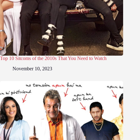
Top 10 Sitcoms of the 2010s That You Need to Watch
November 10, 2023