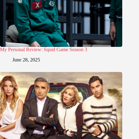
My Personal Review: Squid Game Season 3
June 28, 2025