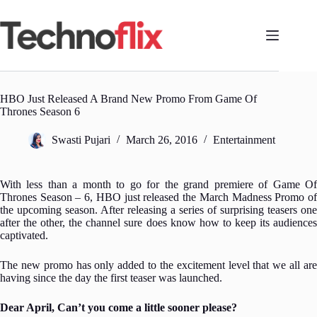
Skip
to
content
HBO Just Released A Brand New Promo From Game Of
Thrones Season 6
Swasti Pujari
March 26, 2016
Entertainment
With less than a month to go for the grand premiere of Game Of
Thrones Season – 6, HBO just released the March Madness Promo of
the upcoming season.
After releasing a series of surprising teasers one
after the other, the channel sure does know how to keep its audiences
captivated.
The new promo has only added to the excitement level that we all are
having since the day the first teaser was launched.
Dear April, Can’t you come a little sooner please?