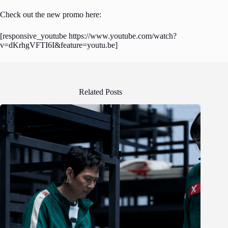
Check out the new promo here:
[responsive_youtube https://www.youtube.com/watch?
v=dKrhgVFTI6I&feature=youtu.be]
Related Posts