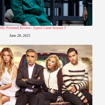
My Personal Review: Squid Game Season 3
June 28, 2025