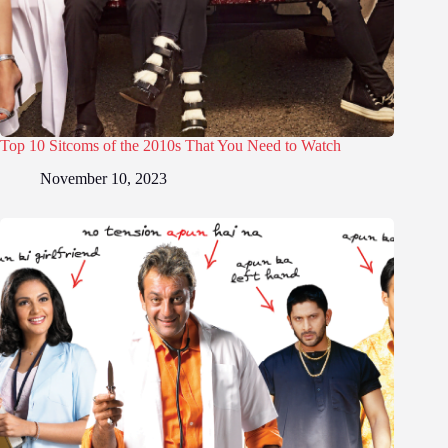
Top 10 Sitcoms of the 2010s That You Need to Watch
November 10, 2023