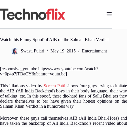
Skip
to
content
Watch this Funny Spoof of AIB on the Salman Khan Verdict
Swasti Pujari
May 19, 2015
Entertainment
[responsive_youtube https://www.youtube.com/watch?
v=0p4p7jTBaCY&feature=youtu.be]
This hilarious video by
Screen Patti
shows four guys trying to imitat
the AIB (All India Backchod) boys in their body language, their way
of talking, etc. In this spoof, these die-hard fans of Sallu Bhai (as they
declare themselves to be) have given their honest opinions on the
Salman Khan Verdict in a humorous way.
Moreover, these guys call themselves AIB (All India Bhai-Hoes) and
have taken the backdrop of All India Backchod’s recent video about