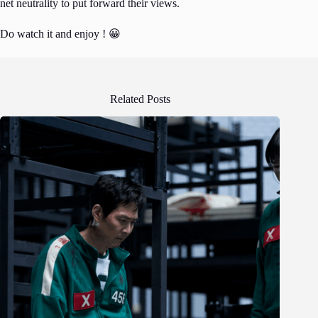
net neutrality to put forward their views.
Do watch it and enjoy ! 😀
Related Posts