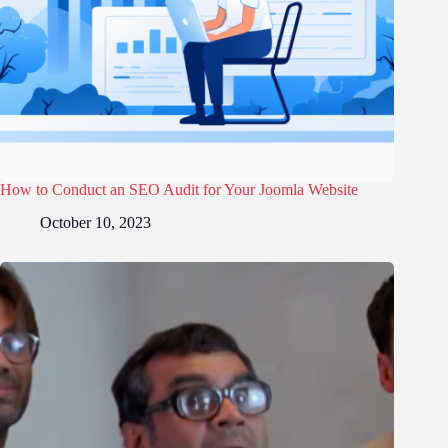
How to Conduct an SEO Audit for Your Joomla Website
October 10, 2023