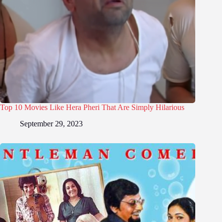
Top 10 Movies Like Hera Pheri That Are Simply Hilarious
September 29, 2023