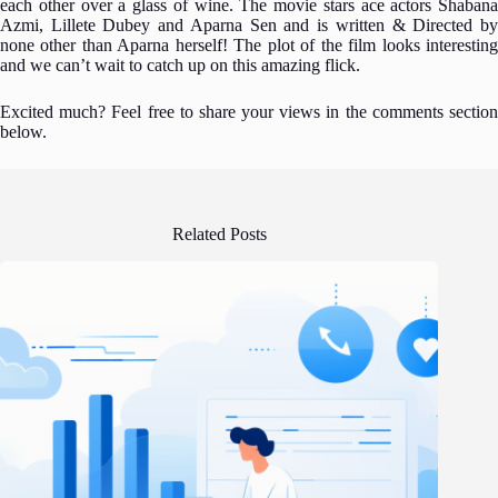
each other over a glass of wine. The movie stars ace actors Shabana
Azmi, Lillete Dubey and Aparna Sen and is written & Directed by
none other than Aparna herself! The plot of the film looks interesting
and we can’t wait to catch up on this amazing flick.
Excited much? Feel free to share your views in the comments section
below.
Related Posts