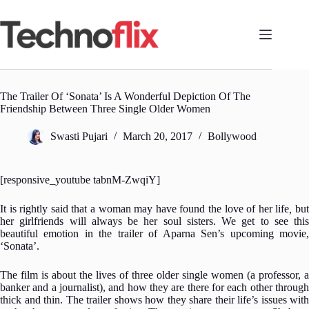
Skip
to
content
The Trailer Of ‘Sonata’ Is A Wonderful Depiction Of The
Friendship Between Three Single Older Women
Swasti Pujari
March 20, 2017
Bollywood
[responsive_youtube tabnM-ZwqiY]
It is rightly said that a woman may have found the love of her life
,
bu
her girlfriends will always be her soul sisters. We get to see this
beautiful emotion in the trailer of Aparna Sen’s upcoming movie,
‘Sonata’.
The film is about the lives of three older single women (a professor, a
banker and a journalist), and how they are there for each other through
thick and thin. The trailer shows how they share their life’s issues with