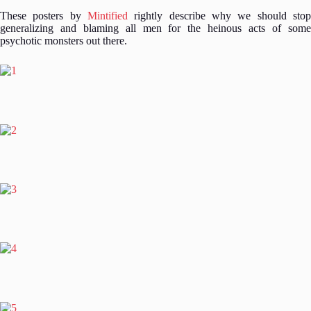
These posters by
Mintified
rightly describe why we should stop
generalizing and blaming all men for the heinous acts of some
psychotic monsters out there.