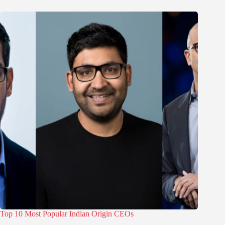
Top 10 Most Popular Indian Origin CEOs