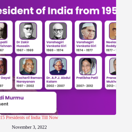
15 Presidents of India Till Now
November 3, 2022