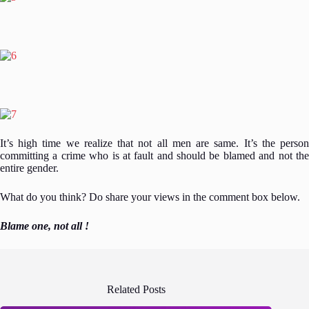
It’s high time we realize that not all men are same. It’s the person
committing a crime who is at fault and should be blamed and not the
entire gender.
What do you think? Do share your views in the comment box below.
Blame one, not all !
Related Posts