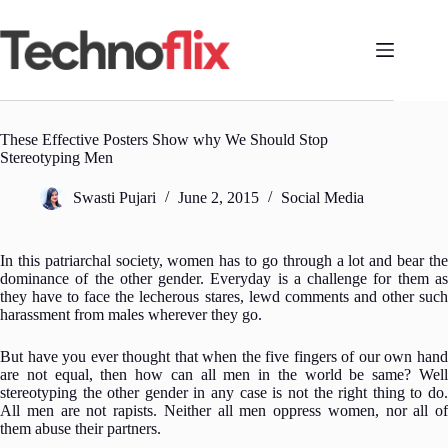
Skip
to
content
These Effective Posters Show why We Should Stop
Stereotyping Men
Swasti Pujari
June 2, 2015
Social Media
In this patriarchal society, women has to go through a lot and bear the
dominance of the other gender.
Everyday is a challenge for them a
they have to face the lecherous stares, lewd comments and other such
harassment from males wherever they go.
But have you ever thought that when the five fingers of our own hand
are not equal, then how can all men in the world be same? Well
stereotyping the other gender in any case is not the right thing to do.
All men are not rapists. Neither all men oppress women, nor all of
them abuse their partners.