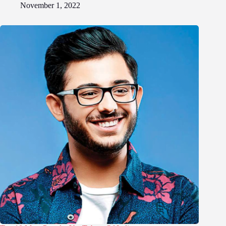
November 1, 2022