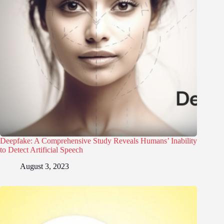
Deepfake: A Comprehensive Study Reveals Humans’ Inability
to Detect Artificial Speech
August 3, 2023