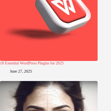
10 Essential WordPress Plugins for 2025
June 27, 2025