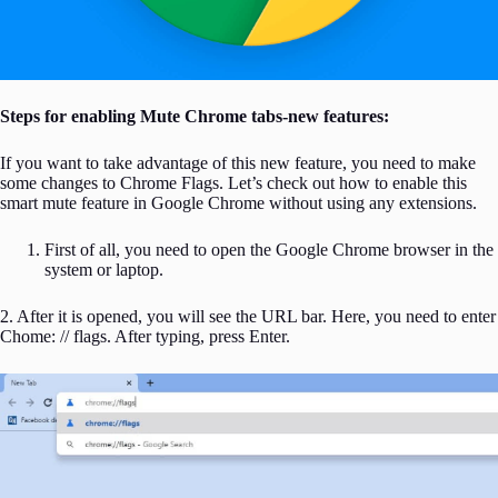
Steps for enabling Mute Chrome tabs-new features:
If you want to take advantage of this new feature, you need to make
some changes to Chrome Flags. Let’s check out how to enable this
smart mute feature in Google Chrome without using any extensions.
First of all, you need to open the Google Chrome browser in the
system or laptop.
2. After it is opened, you will see the URL bar. Here, you need to enter
Chome: // flags. After typing, press Enter.