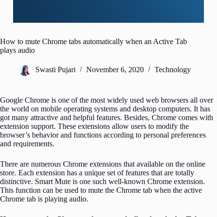
How to mute Chrome tabs automatically when an Active Tab
plays audio
Swasti Pujari
November 6, 2020
Technology
Google Chrome is one of the most widely used web browsers all over
the world on mobile operating systems and desktop computers. It has
got many attractive and helpful features. Besides, Chrome comes with
extension support. These extensions allow users to modify the
browser’s behavior and functions according to personal preferences
and requirements.
There are numerous Chrome extensions that available on the online
store. Each extension has a unique set of features that are totally
distinctive. Smart Mute is one such well-known Chrome extension.
This function can be used to mute the Chrome tab when the active
Chrome tab is playing audio.