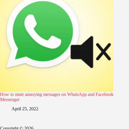
How to mute annoying messages on WhatsApp and Facebook
Messenger
April 25, 2022
Copyright © 2026