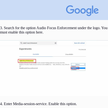
3. Search for the option Audio Focus Enforcement under the logo. You
must enable this option here.
4. Enter Media-session-service. Enable this option.