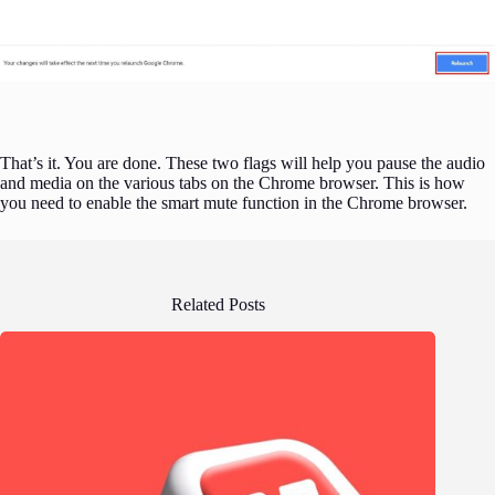
That’s it. You are done. These two flags will help you pause the audio
and media on the various tabs on the Chrome browser. This is how
you need to enable the smart mute function in the Chrome browser.
Related Posts