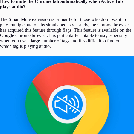
How to mute the Chrome tab automatically when Active Tab
plays audio?
The Smart Mute extension is primarily for those who don’t want to
play multiple audio tabs simultaneously. Lately, the Chrome browser
has acquired this feature through flags. This feature is available on the
Google Chrome browser. It is particularly suitable to use, especially
when you use a large number of tags and it is difficult to find out
which tag is playing audio.