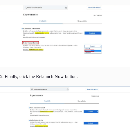
5. Finally, click the Relaunch Now button.