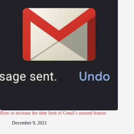
How to increase the time limit of Gmail’s unsend feature
December 9, 2021