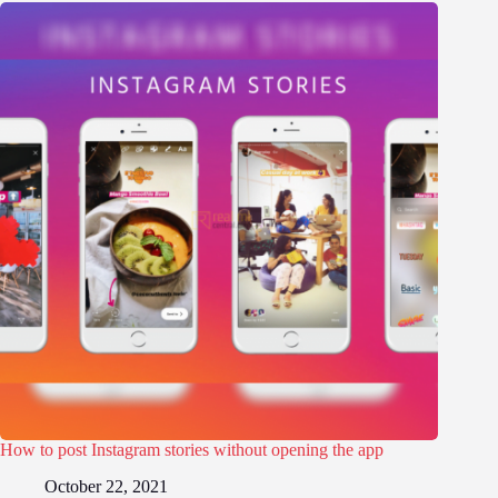
How to post Instagram stories without opening the app
October 22, 2021