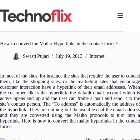
Skip
to
content
How to convert the Mailto Hyperlinks in the contact forms?
Swasti Pujari
July 19, 2013
Internet
In most of the sites, for instance the sites that require the user to contact
them, like the shopping sites, or the marketing sites that encourage
customer interaction have a hyperlink of their email addresses. When
the customer clicks the hyperlink, the default email account which is
active opens and up and the user can frame a mail and send it to the
site’s contact person.
The “To address” is automatically the address of
the hyperlink. They are nothing but the usual text of the email address
and they are converted using the Mailto protocols to turn into a
hyperlink. Here is how to convert the mailto hyperlinks in the contact
forms.
This method is very