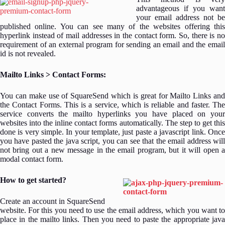
advantageous if you want
your email address not be
published online. You can see many of the websites offering this
hyperlink instead of mail addresses in the contact form. So, there is no
requirement of an external program for sending an email and the email
id is not revealed.
Mailto Links > Contact Forms:
You can make use of SquareSend which is great for Mailto Links and
the Contact Forms. This is a service, which is reliable and faster. The
service converts the mailto hyperlinks you have placed on your
websites into the inline contact forms automatically. The step to get this
done is very simple. In your template, just paste a javascript link. Once
you have pasted the java script, you can see that the email address will
not bring out a new message in the email program, but it will open a
modal contact form.
How to get started?
Create an account in SquareSend
website. For this you need to use the email address, which you want to
place in the mailto links. Then you need to paste the appropriate java