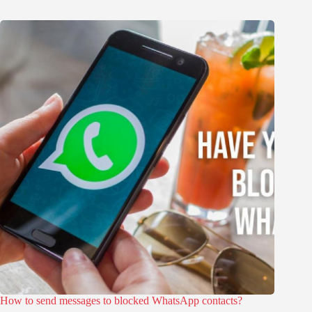
How to send messages to blocked WhatsApp contacts?