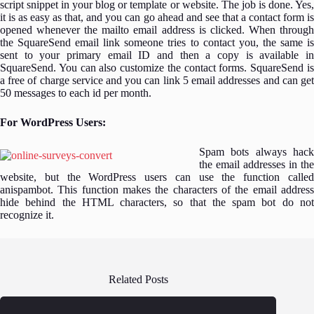
script snippet in your blog or template or website. The job is done. Yes,
it is as easy as that, and you can go ahead and see that a contact form is
opened whenever the mailto email address is clicked. When through
the SquareSend email link someone tries to contact you, the same is
sent to your primary email ID and then a copy is available in
SquareSend. You can also customize the contact forms. SquareSend is
a free of charge service and you can link 5 email addresses and can get
50 messages to each id per month.
For WordPress Users:
Spam bots always hack
the email addresses in the
website, but the WordPress users can use the function called
anispambot. This function makes the characters of the email address
hide behind the HTML characters, so that the spam bot do not
recognize it.
Related Posts