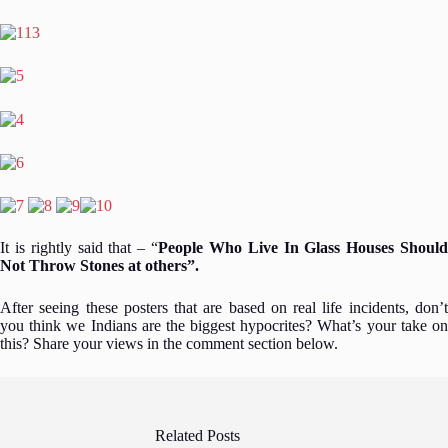
It is rightly said that – “
People Who Live In Glass Houses Should
Not Throw Stones at others”.
After seeing these posters that are based on real life incidents, don’t
you think we Indians are the biggest hypocrites? What’s your take on
this? Share your views in the comment section below.
Related Posts