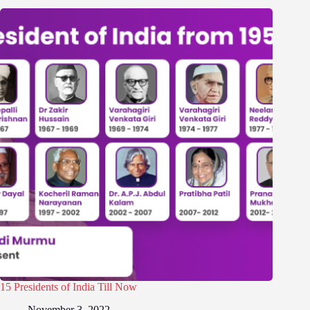
15 Presidents of India Till Now
November 3, 2022