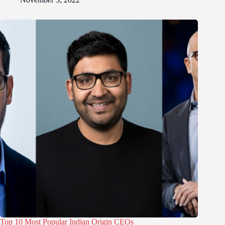
Top 10 Most Popular Indian Origin CEOs