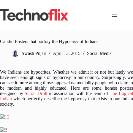
Skip
to
content
Candid Posters that portray the Hypocrisy of Indians
Swasti Pujari
April 13, 2015
Social Media
We Indians are hypocrites. Whether we admit it or not but lately we
have seen enough signs of hypocrisy in our country.
Surprisingly, w
can see it more among those upper-class mentality people who claim to
be modern and highly educated. Here are some honest posters
designed by
Scroll Droll
in association with the team of
The Logica
Indian
which perfectly describe the hypocrisy that exists in our Indian
society.