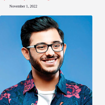
November 1, 2022