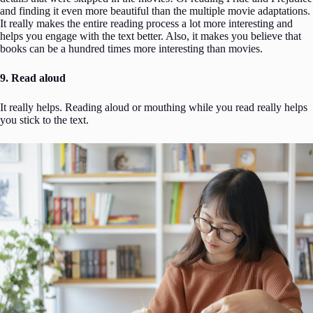
and finding it even more beautiful than the multiple movie adaptations.
It really makes the entire reading process a lot more interesting and
helps you engage with the text better. Also, it makes you believe that
books can be a hundred times more interesting than movies.
9. Read aloud
It really helps. Reading aloud or mouthing while you read really helps
you stick to the text.