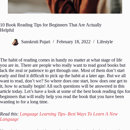
10 Book Reading Tips for Beginners That Are Actually
Helpful
Sanskruti Pujari
February 18, 2022
Lifestyle
The habit of reading comes in handy no matter at what stage of life
you are in. There are people who really want to read good books but
lack the zeal or patience to get through one. Most of them don’t start
early and find it difficult to pick up the habit at a later age. But we all
want to read, don’t we? So where does one start, how does one get to
it, how to actually begin! All such questions will be answered in this
article today. Let’s have a look at some of the best book reading tips for
beginners that will really help you read the book that you have been
wanting to for a long time.
Read this:
Language Learning Tips- Best Ways To Learn A New
Language