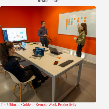
Related Posts
The Ultimate Guide to Remote Work Productivity