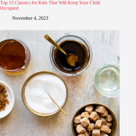
Top 15 Classics for Kids That Will Keep Your Child
Occupied
November 4, 2023