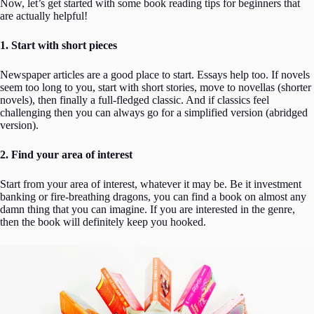
Now, let’s get started with some book reading tips for beginners that
are actually helpful!
1. Start with short pieces
Newspaper articles are a good place to start. Essays help too. If novels
seem too long to you, start with short stories, move to novellas (shorter
novels), then finally a full-fledged classic. And if classics feel
challenging then you can always go for a simplified version (abridged
version).
2. Find your area of interest
Start from your area of interest, whatever it may be. Be it investment
banking or fire-breathing dragons, you can find a book on almost any
damn thing that you can imagine. If you are interested in the genre,
then the book will definitely keep you hooked.