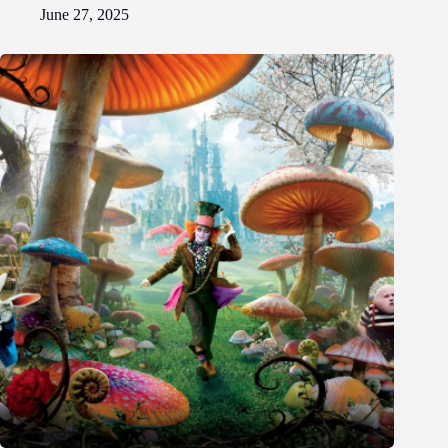
June 27, 2025