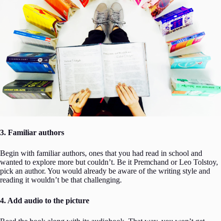
3. Familiar authors
Begin with familiar authors, ones that you had read in school and
wanted to explore more but couldn’t. Be it Premchand or Leo Tolstoy,
pick an author. You would already be aware of the writing style and
reading it wouldn’t be that challenging.
4. Add audio to the picture