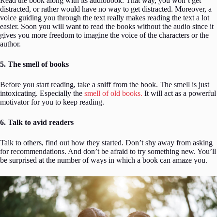
Read the book along with its audiobook. That way, you won’t get
distracted, or rather would have no way to get distracted. Moreover, a
voice guiding you through the text really makes reading the text a lot
easier. Soon you will want to read the books without the audio since it
gives you more freedom to imagine the voice of the characters or the
author.
5. The smell of books
Before you start reading, take a sniff from the book. The smell is just
intoxicating. Especially the
smell of old books.
It will act as a powerful
motivator for you to keep reading.
6. Talk to avid readers
Talk to others, find out how they started. Don’t shy away from asking
for recommendations. And don’t be afraid to try something new. You’ll
be surprised at the number of ways in which a book can amaze you.