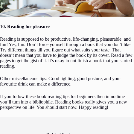
10. Reading for pleasure
Reading is supposed to be productive, life-changing, pleasurable, and
fun! Yes, fun. Don’t force yourself through a book that you don’t like.
Try different things till you figure out what suits your taste. That
doesn’t mean that you have to judge the book by its cover. Read a few
pages to get the gist of it. It’s okay to not finish a book that you started
reading.
Other miscellaneous tips: Good lighting, good posture, and your
favourite drink can make a difference.
If you follow these book reading tips for beginners then in no time
you’ll turn into a bibliophile. Reading books really gives you a new
perspective on life. You should start now. Happy reading!