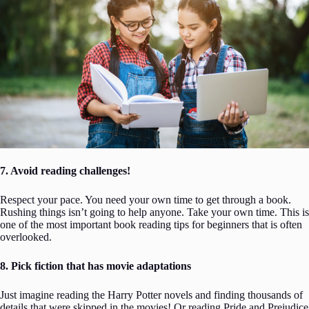
7. Avoid reading challenges!
Respect your pace. You need your own time to get through a book.
Rushing things isn’t going to help anyone. Take your own time. This is
one of the most important book reading tips for beginners that is often
overlooked.
8. Pick fiction that has movie adaptations
Just imagine reading the Harry Potter novels and finding thousands of
details that were skipped in the movies! Or reading Pride and Prejudice