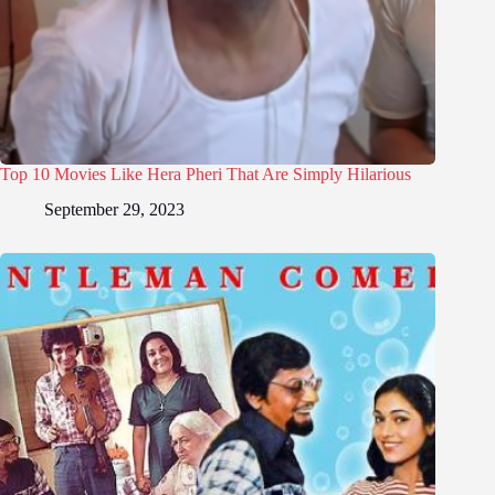
Top 10 Movies Like Hera Pheri That Are Simply Hilarious
September 29, 2023