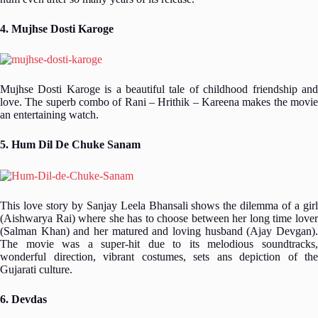
4. Mujhse Dosti Karoge
Mujhse Dosti Karoge is a beautiful tale of childhood friendship and
love. The superb combo of Rani – Hrithik – Kareena makes the movie
an entertaining watch.
5. Hum Dil De Chuke Sanam
This love story by Sanjay Leela Bhansali shows the dilemma of a girl
(Aishwarya Rai) where she has to choose between her long time lover
(Salman Khan) and her matured and loving husband (Ajay Devgan).
The movie was a super-hit due to its melodious soundtracks,
wonderful direction, vibrant costumes, sets ans depiction of the
Gujarati culture.
6. Devdas