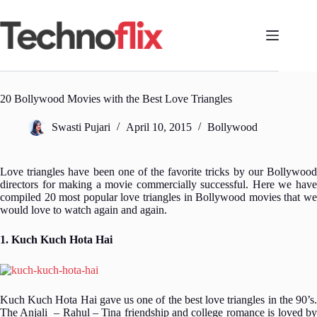
Skip
to
content
20 Bollywood Movies with the Best Love Triangles
Swasti Pujari
April 10, 2015
Bollywood
Love triangles have been one of the favorite tricks by our Bollywood
directors for making a movie commercially successful. Here we have
compiled 20 most popular love triangles in Bollywood movies that we
would love to watch again and again.
1. Kuch Kuch Hota Hai
Kuch Kuch Hota Hai gave us one of the best love triangles in the 90’s.
The Anjali – Rahul – Tina friendship and college romance is loved by