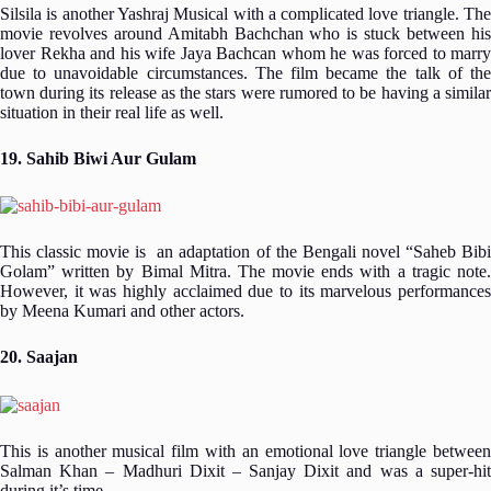
Silsila is another Yashraj Musical with a complicated love triangle. The
movie revolves around Amitabh Bachchan who is stuck between his
lover Rekha and his wife Jaya Bachcan whom he was forced to marry
due to unavoidable circumstances. The film became the talk of the
town during its release as the stars were rumored to be having a similar
situation in their real life as well.
19. Sahib Biwi Aur Gulam
This classic movie is an adaptation of the Bengali novel “Saheb Bibi
Golam” written by Bimal Mitra. The movie ends with a tragic note.
However, it was highly acclaimed due to its marvelous performances
by Meena Kumari and other actors.
20. Saajan
This is another musical film with an emotional love triangle between
Salman Khan – Madhuri Dixit – Sanjay Dixit and was a super-hit
during it’s time.