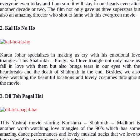
everyone even today and I am sure it will stay in our hearts even after
another decade or two. The film not only gave us three superstars but
also an amazing director who shot to fame with this evergreen movie.
2. Kal Ho Na Ho
Karan Johar specializes in making us cry with his emotional love
triangles. This Shahrukh – Preity- Saif love triangle not only make us
fall in love with them but also brings tears in our eyes with the
heartbreaks and the death of Shahrukh in the end. Besides, we also
love watching the beautiful locations and lovely costumes throughout
the movie.
3. Dil Toh Pagal Hai
This Yashraj movie starring Karishma – Shahrukh – Madhuri is
another worth-watching love triangles of the 90’s which has some
amazing dance performances and lovely musical tracks that we love to
hum even after so many years of its release.