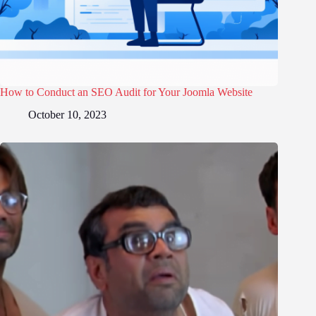
How to Conduct an SEO Audit for Your Joomla Website
October 10, 2023