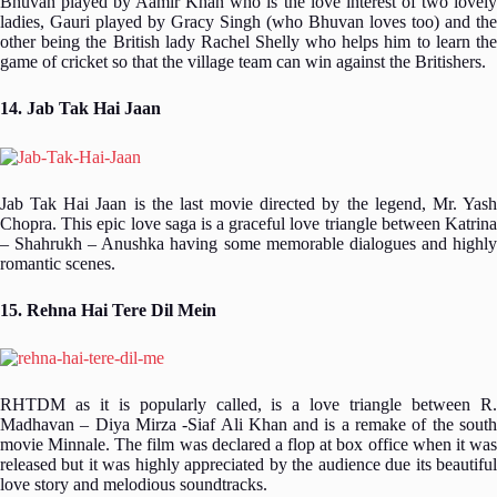
Bhuvan played by Aamir Khan who is the love interest of two lovely
ladies, Gauri played by Gracy Singh (who Bhuvan loves too) and the
other being the British lady Rachel Shelly who helps him to learn the
game of cricket so that the village team can win against the Britishers.
14. Jab Tak Hai Jaan
Jab Tak Hai Jaan is the last movie directed by the legend, Mr. Yash
Chopra. This epic love saga is a graceful love triangle between Katrina
– Shahrukh – Anushka having some memorable dialogues and highly
romantic scenes.
15. Rehna Hai Tere Dil Mein
RHTDM as it is popularly called, is a love triangle between R.
Madhavan – Diya Mirza -Siaf Ali Khan and is a remake of the south
movie Minnale. The film was declared a flop at box office when it was
released but it was highly appreciated by the audience due its beautiful
love story and melodious soundtracks.