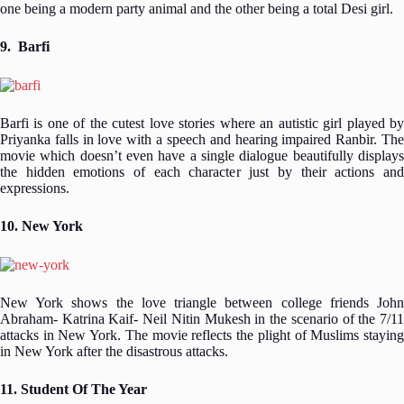
one being a modern party animal and the other being a total Desi girl.
9. Barfi
Barfi is one of the cutest love stories where an autistic girl played by
Priyanka falls in love with a speech and hearing impaired Ranbir. The
movie which doesn’t even have a single dialogue beautifully displays
the hidden emotions of each character just by their actions and
expressions.
10. New York
New York shows the love triangle between college friends John
Abraham- Katrina Kaif- Neil Nitin Mukesh in the scenario of the 7/11
attacks in New York. The movie reflects the plight of Muslims staying
in New York after the disastrous attacks.
11. Student Of The Year