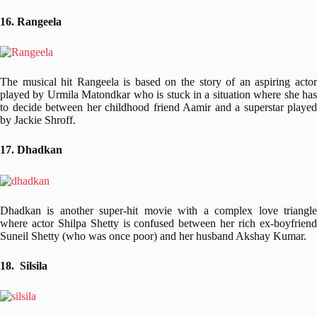
16. Rangeela
The musical hit Rangeela is based on the story of an aspiring actor
played by Urmila Matondkar who is stuck in a situation where she has
to decide between her childhood friend Aamir and a superstar played
by Jackie Shroff.
17. Dhadkan
Dhadkan is another super-hit movie with a complex love triangle
where actor Shilpa Shetty is confused between her rich ex-boyfriend
Suneil Shetty (who was once poor) and her husband Akshay Kumar.
18. Silsila