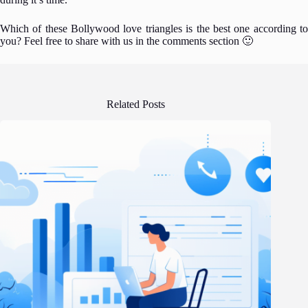
Which of these Bollywood love triangles is the best one according to
you? Feel free to share with us in the comments section 🙂
Related Posts