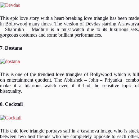
This epic love story with a heart-breaking love triangle has been made
in Bollywood many times. The version of Devdas starring Aishwarya
– Shahrukh – Madhuri is a must-watch due to its luxurious sets,
gorgeous costumes and some brilliant performances.
7. Dostana
This is one of the trendiest love-triangles of Bollywood which is full
on entertainment quotient. The Abhishek – John – Priyanka combo
make it a hilarious watch even if it had the sensitive topic of
bisexuality.
8. Cocktail
This chic love triangle portrays saif in a casanova image who is stuck
between two best friends who are completely opposite to each other,