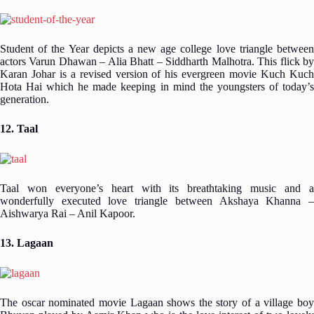
Student of the Year depicts a new age college love triangle between
actors Varun Dhawan – Alia Bhatt – Siddharth Malhotra. This flick by
Karan Johar is a revised version of his evergreen movie Kuch Kuch
Hota Hai which he made keeping in mind the youngsters of today’s
generation.
12. Taal
Taal won everyone’s heart with its breathtaking music and a
wonderfully executed love triangle between Akshaya Khanna –
Aishwarya Rai – Anil Kapoor.
13. Lagaan
The oscar nominated movie Lagaan shows the story of a village boy